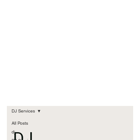
DJ Services
All Posts
DJ
dj