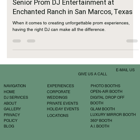
Jan 31, 2025
2 min read
Senior Prom DJ Entertainment at
Enchanted Ranch in San Marcos, Texas
When it comes to creating unforgettable prom experiences,
having the right DJ can make all the difference.
E-MAIL US
GIVE US A CALL
EXPERIENCES
PHOTO BOOTHS
NAVIGATION
OPEN-AIR BOOTH
CORPORATE
HOME
WEDDINGS
DIGITAL DROP OFF
DJ SERVICES
BOOTH
PRIVATE EVENTS
ABOUT
GLAM BOOTH
HOLIDAY EVENTS
GALLERY
LUXURY MIRROR BOOTH
PRIVACY
LOCATIONS
360º BOOTH
POLICY