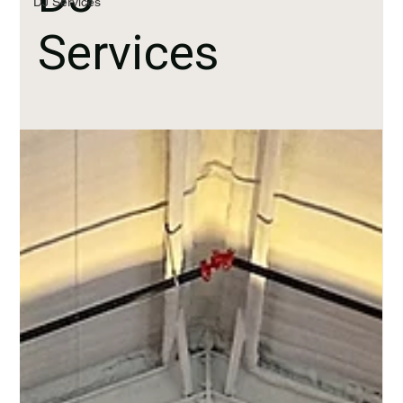
DJ Services
Services