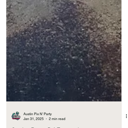
Austin Pix N' Party