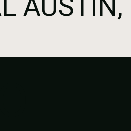
L AUSTIN,
O