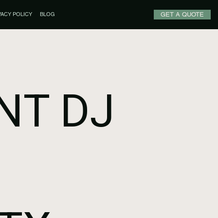
GET A QUOTE
VACY POLICY
BLOG
NT DJ