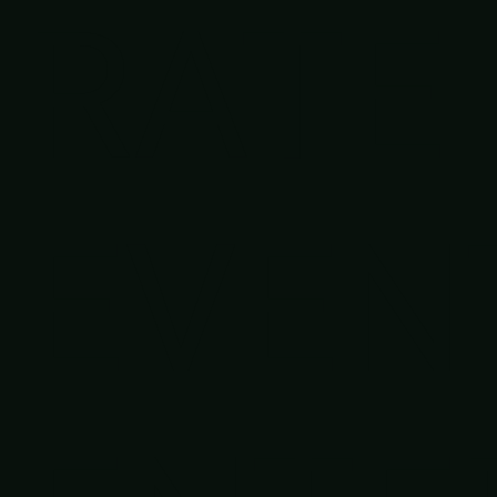
RATE
EVEN