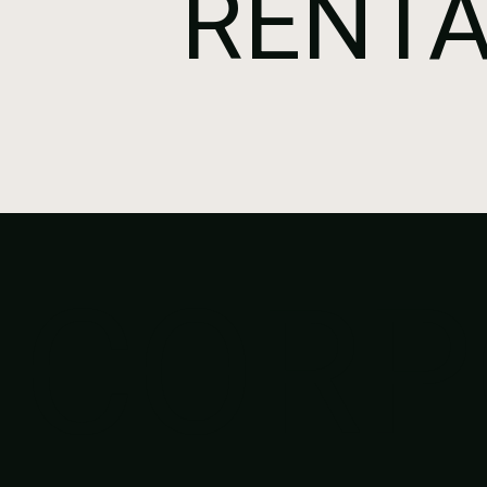
RENTA
CORP