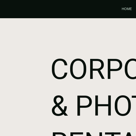
HOME
CORPO
& PHO