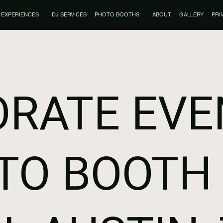
EXPERIENCES
DJ SERVICES
PHOTO BOOTHS
ABOUT
GALLERY
PRI
RATE EVE
TO BOOTH