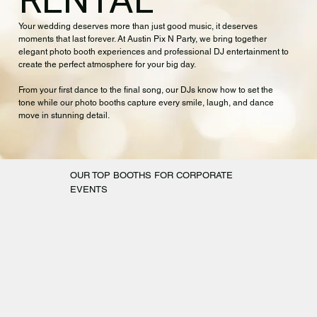
RENTAL
Your wedding deserves more than just good music, it deserves
moments that last forever. At Austin Pix N Party, we bring together
elegant photo booth experiences and professional DJ entertainment to
create the perfect atmosphere for your big day.
From your first dance to the final song, our DJs know how to set the
tone while our photo booths capture every smile, laugh, and dance
move in stunning detail.
OUR TOP BOOTHS FOR CORPORATE
EVENTS