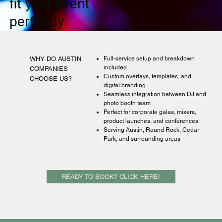
fit your event
perfectly.
WHY DO AUSTIN
Full-service setup and breakdown
included
COMPANIES
Custom overlays, templates, and
CHOOSE US?
digital branding
Seamless integration between DJ and
photo booth team
Perfect for corporate galas, mixers,
product launches, and conferences
Serving Austin, Round Rock, Cedar
Park, and surrounding areas
READY TO BOOK? CLICK HERE!