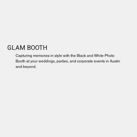
GLAM BOOTH
Capturing memories in style with the Black and White Photo
Booth at your weddings, parties, and corporate events in Austin
and beyond.