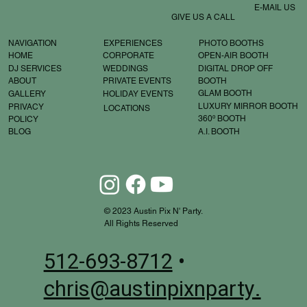
E-MAIL US
GIVE US A CALL
EXPERIENCES
PHOTO BOOTHS
NAVIGATION
OPEN-AIR BOOTH
CORPORATE
HOME
WEDDINGS
DIGITAL DROP OFF
DJ SERVICES
BOOTH
PRIVATE EVENTS
ABOUT
GLAM BOOTH
HOLIDAY EVENTS
GALLERY
LUXURY MIRROR BOOTH
PRIVACY
LOCATIONS
360º BOOTH
POLICY
A.I. BOOTH
BLOG
© 2023 Austin Pix N' Party.
All Rights Reserved
512-693-8712
•
chris@austinpixnparty.