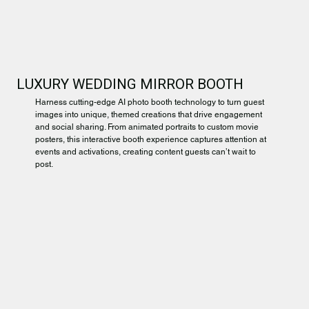
LUXURY WEDDING MIRROR BOOTH
Harness cutting-edge AI photo booth technology to turn guest
images into unique, themed creations that drive engagement
and social sharing. From animated portraits to custom movie
posters, this interactive booth experience captures attention at
events and activations, creating content guests can’t wait to
post.