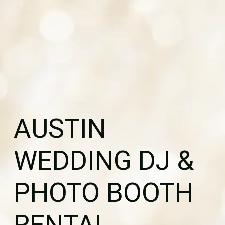
AUSTIN
WEDDING DJ &
PHOTO BOOTH