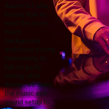
Austin DJ who
knows how to
read the room.
From
background
ambience during
networking to
full-on party
energy after
dinner, we tailor
the music and
sound setup to