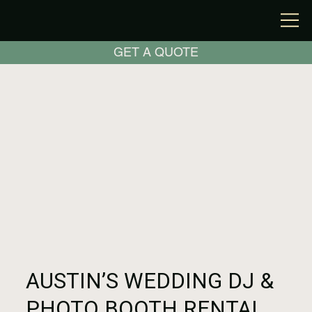
GET A QUOTE
AUSTIN’S WEDDING DJ &
PHOTO BOOTH RENTAL