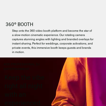
360º BOOTH
Step onto the 360 video booth platform and become the star of
a slow-motion cinematic experience. Our rotating camera
captures stunning angles with lighting and branded overlays for
instant sharing. Perfect for weddings, corporate activations, and
private events, this immersive booth keeps guests and brands
in motion.
ADD PROFESSIONAL DJ
ENTERTAINMENT
Keep the vibe
right all night
with an
experienced